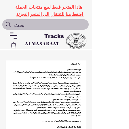
هاذا المتجر فقط لبيع منتجات الجملة
اضغط هنا للئنتقال الى المتجر التجزئة
Tracks
ALMASARAAT