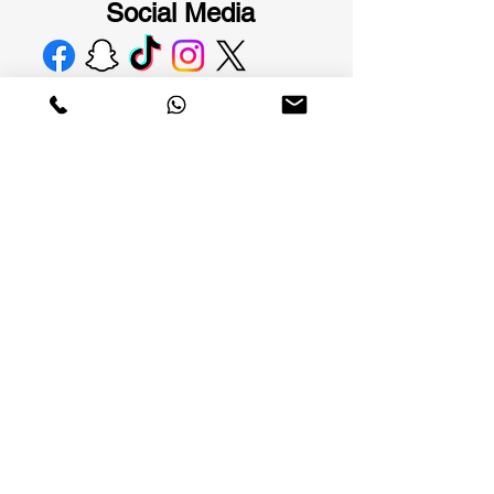
Social Media
Al Masarat International Company. A Saudi
brand that changed the concept of elegance,
specializing in men's fashion with elegant and
modern designs that combine quality and
material.
Links of
interest
Terms and
About the tracks
Conditions
privacy policy
Tracks branches
Shipping and
Submit a return
handling
Connect with
Replacement and
tracks
return